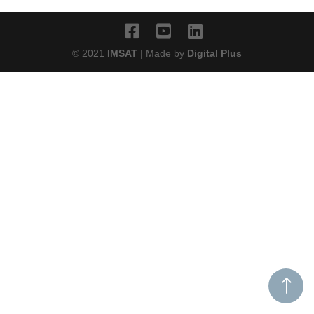
© 2021
IMSAT
| Made by
Digital Plus