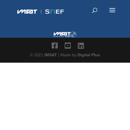
© 2021
IMSAT
| Made by
Digital Plus