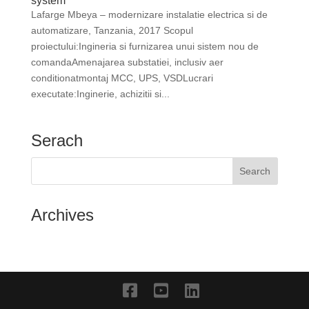
system
Lafarge Mbeya – modernizare instalatie electrica si de
automatizare, Tanzania, 2017 Scopul
proiectului:Ingineria si furnizarea unui sistem nou de
comandaAmenajarea substatiei, inclusiv aer
conditionatmontaj MCC, UPS, VSDLucrari
executate:Inginerie, achizitii si...
Serach
Archives