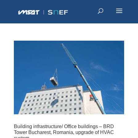
Building infrastructure/ Office buildings – BRD
Tower Bucharest, Romania, upgrade of HVAC