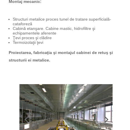
Montaj mecanic:
Structuri metalice proces tunel de tratare superficială-
cataforeză
Cabină etanşare. Cabine mastic, hidrofiltre şi
echipamentele aferente
Ţevi proces şi clădire
Termoizolaţii ţevi
Proiectarea, fabricaţia şi montajul cabinei de retuş şi
structurii ei metalice.