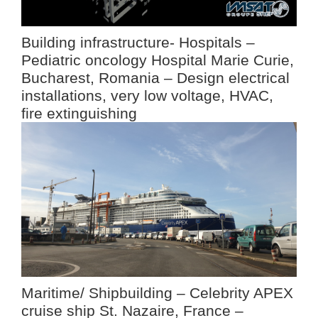
Building infrastructure- Hospitals –
Pediatric oncology Hospital Marie Curie,
Bucharest, Romania – Design electrical
installations, very low voltage, HVAC,
fire extinguishing
Maritime/ Shipbuilding – Celebrity APEX
cruise ship St. Nazaire, France –