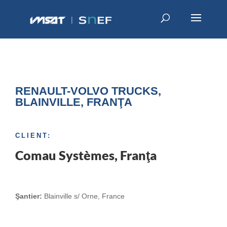
RENAULT-VOLVO TRUCKS,
BLAINVILLE, FRANŢA
CLIENT:
Comau Systèmes, Franţa
Şantier:
Blainville s/ Orne, France