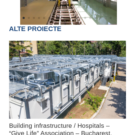
ALTE PROIECTE
Building infrastructure / Hospitals –
“Give Life” Association – Bucharest,