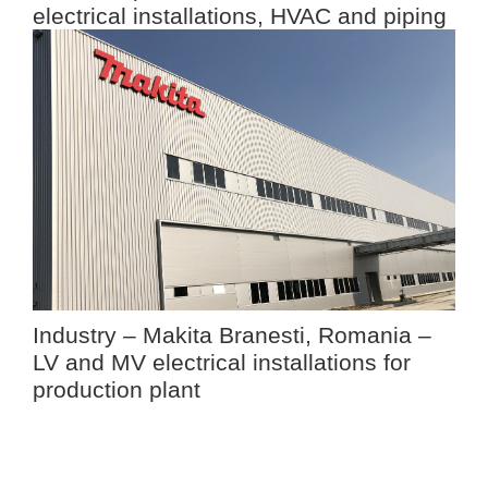
electrical installations, HVAC and piping
Industry – Makita Branesti, Romania –
LV and MV electrical installations for
production plant