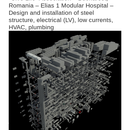
Romania – Elias 1 Modular Hospital –
Design and installation of steel
structure, electrical (LV), low currents,
HVAC, plumbing