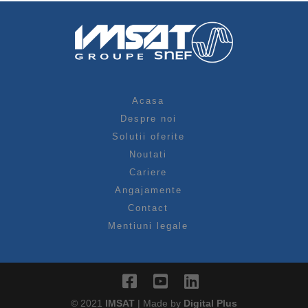
Acasa
Despre noi
Solutii oferite
Noutati
Cariere
Angajamente
Contact
Mentiuni legale
© 2021
IMSAT
| Made by
Digital Plus