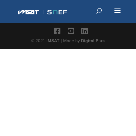
© 2021
IMSAT
| Made by
Digital Plus